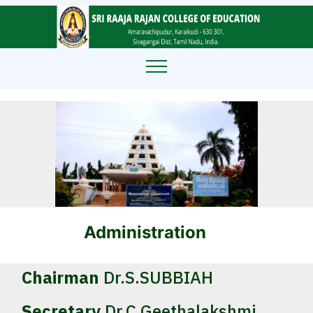
Administration
Chairman
Dr.S.SUBBIAH
Secretary
Dr.C.Geethalakshmi