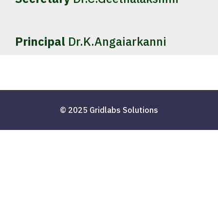
Principal
Dr.K.Angaiarkanni
© 2025 Gridlabs Solutions