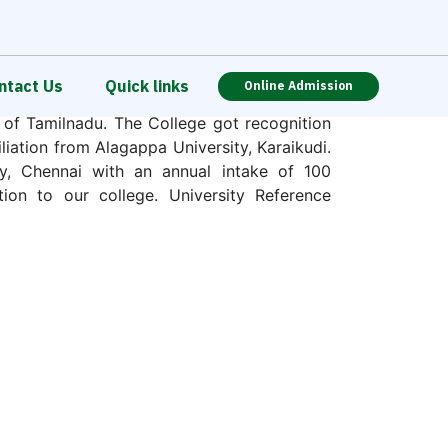
ntact Us
Quick links
Online Admission
st, was established in a rural place at
s of Tamilnadu. The College got recognition
ation from Alagappa University, Karaikudi.
y, Chennai with an annual intake of 100
tion to our college. University Reference
n Regional Committee, NCTE hereby grants
 conducting B.Ed. programme of Two years
ion 2015-16.
the motto is represented in its emblem. The
ution of global reputation empowering rural