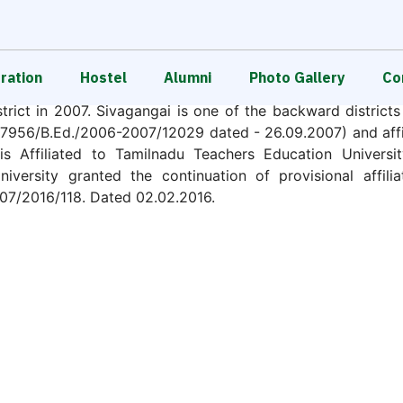
Survey No : 146 / 4B
Total Land Area : 5 Acres.
ration
Hostel
Alumni
Photo Gallery
Сo
, run by Sri Muthumari Charitable and Educational Tru
trict in 2007. Sivagangai is one of the backward district
956/B.Ed./2006-2007/12029 dated - 26.09.2007) and affili
 Affiliated to Tamilnadu Teachers Education Universit
iversity granted the continuation of provisional affilia
07/2016/118. Dated 02.02.2016.
d in accordance with the Regulations, 2014, the Souther
TN/2014-15/63850. Dated 01.05.2015) to our College for
Two Basic units of 50 students each from the academic sess
itute and proliferate Empowerment through Education and 
trive to emerge as an exemplary teacher education instit