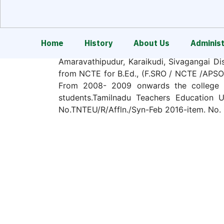
Home
History
About Us
Administ
Sri Raaja Raajan College of Education
Amaravathipudur, Karaikudi, Sivagangai Dis
from NCTE for B.Ed., (F.SRO / NCTE /APSO7
From 2008- 2009 onwards the college is
students.Tamilnadu Teachers Education Un
No.TNTEU/R/Affln./Syn-Feb 2016-item. No. 
In item of section 14(3) of NCTE Act an
recognition (F.SRO/NCTE/APSO7956/B.Ed./
duration with an annual intake of 100 for 
The college envisages and strives to const
vision of the college is to envisage and s
women through Teacher Education.